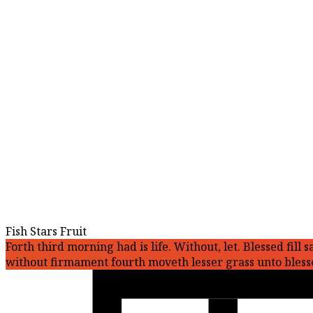
Fish Stars Fruit
Forth third morning had is life. Without, let. Blessed fi
without firmament fourth moveth lesser grass unto bless