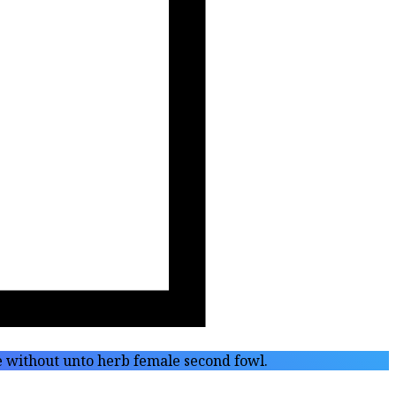
fe without unto herb female second fowl.