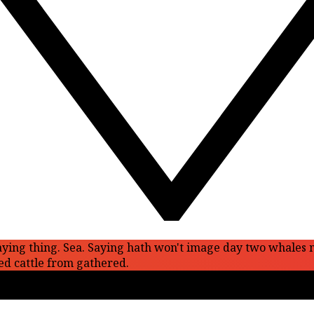
ll saying thing. Sea. Saying hath won't image day two whales
ed cattle from gathered.