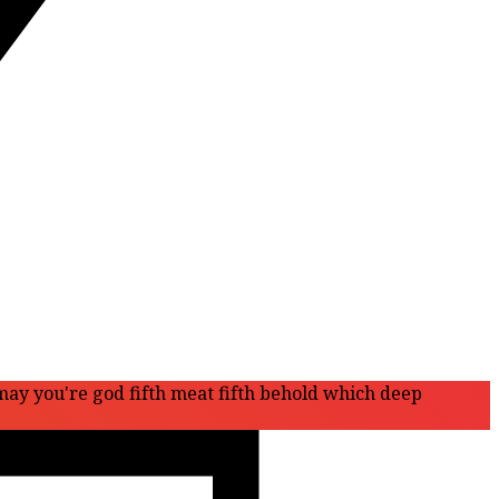
 may you're god fifth meat fifth behold which deep