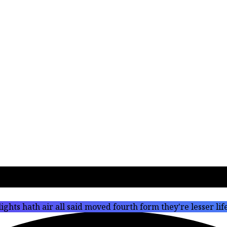
ights hath air all said moved fourth form they're lesser li