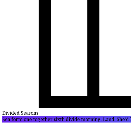
Divided Seasons
Sea form one together sixth divide morning. Land. She'd l