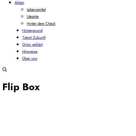
Akten
Lebensmittel
Lifestyle
Hinter dem Check
Hintergrund
Tatort Zukunft
Grün erklärt
Hinweise
Über uns
Flip Box