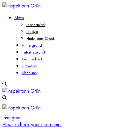
Akten
Lebensmittel
Lifestyle
Hinter dem Check
Hintergrund
Tatort Zukunft
Grün erklärt
Hinweise
Über uns
Instagram
Please check your username.